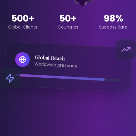
500+
50+
98%
Global Clients
Countries
Success Rate
Global Reach
Worldwide presence