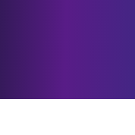
Our Services