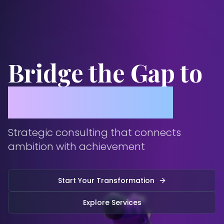
Bridge the Gap to
Global Success
Strategic consulting that connects
ambition with achievement
Start Your Transformation
Explore Services