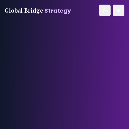
Global Bridge
Strategy